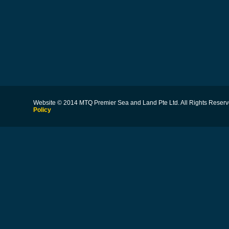
Website © 2014 MTQ Premier Sea and Land Pte Ltd. All Rights Reserv
Policy