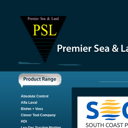
Absolute Control
Alfa Laval
Blohm + Voss
Clover Tool Company
HDI
Lea-Der Traction Matting