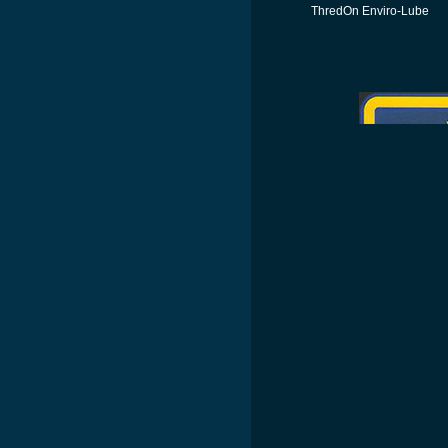
ThredOn Enviro-Lube