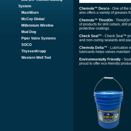
System
Chemola™ Desco
- One of the 
also offers a variety of greases f
MashBurn
McCoy Global
Chemola™ ThredOn
- ThredOn™ 
of products for drill collars, dri
Millennium Wireline
protective coatings.
Mud Dog
Check Seal™
- Check Seal™ prov
Piper Valve Systems
and non-curing sealants and pac
SOCO
Chemola Delta™
- Lubrication e
ThyssenKrupp
lubricants helps valves maintain 
Western Well Tool
Environmentally Friendly
- Sout
proud to offer eco-friendly produc