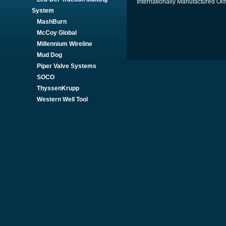
Internationally Manufactured Oil
System
MashBurn
McCoy Global
Millennium Wireline
Mud Dog
Piper Valve Systems
SOCO
ThyssenKrupp
Western Well Tool