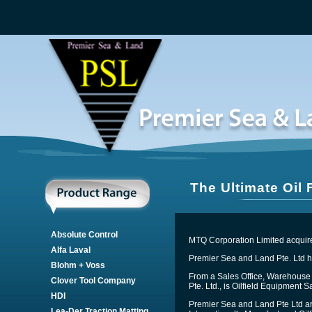
The Ultimate Oil
Absolute Control
MTQ Corporation Limited acquire
Alfa Laval
Premier Sea and Land Pte. Ltd ha
Blohm + Voss
From a Sales Office, Warehouse 
Clover Tool Company
Pte. Ltd., is Oilfield Equipment 
HDI
Premier Sea and Land Pte Ltd ar
Lea-Der Traction Matting