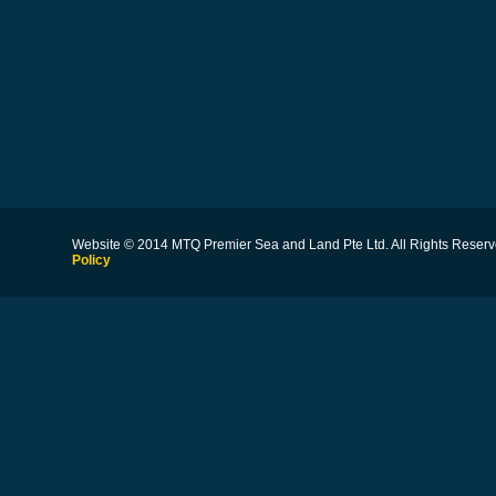
Website © 2014 MTQ Premier Sea and Land Pte Ltd. All Rights Reserv
Policy